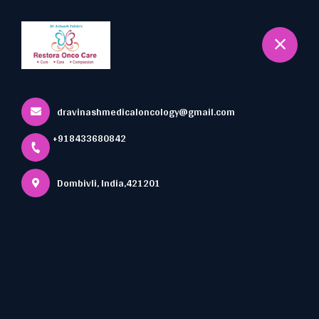
+918433680842
Dombivli
Book Appointment
dravinashmedicaloncology@gmail.com
+918433680842
Dombivli, India,421201